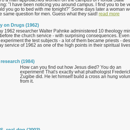
ing: "I have been noticing you around campus. I find you to be v
ould you go to bed with me tonight?" Some days later a woman w
he same question for men. Guess what they said!
read more
ay on Drugs (1962)
y 1962 researcher Walter Pahnke administered 10 theology mi
 before the church service - with surprising consequences.
Even
e experiment t
he test subjects - a lot of them became priests - de
 service of 1962 as one of the high points in their spiritual lives
n research (1984)
How can you find out how Jesus died? You do an
experiment! That's exactly what phathologist Frederic
Zugibe did. He let himself build a cross an hung volu
from it.
S. real dog (2003)