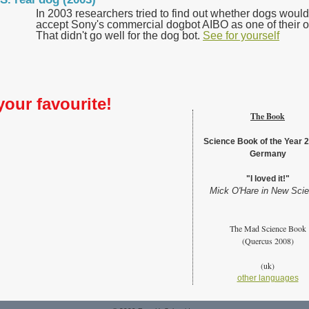
In 2003 researchers tried to find out whether dogs would
accept Sony's commercial dogbot AIBO as one of their 
That didn't go well for the dog bot.
See for yourself
your favourite!
The Book
Science Book of the Year 2
Germany
"I loved it!"
Mick O'Hare in New Scie
The Mad Science Book
(Quercus 2008)
(uk)
other languages