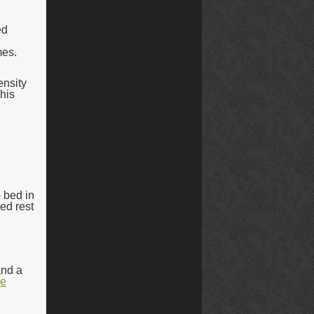
ed
mes.
ensity
 his
o bed in
ed rest
and a
he