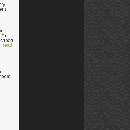
ery
ent
nd
 25
scribed
.
read
k
nteers