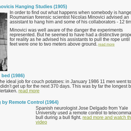
novicis Hanging Studies (1905)
In order to find out what happens when somebody is hang
Roumanian forensic scientist Nicolas Minovici advised an
assistant to hang him and some of his collaborators - 12 ti
Minovici was well aware of the danger the experiments
represented. But he seemed to have had a distinctive prop
for reality as he advised his assistants to pull the rope until
feet were one to two meters above ground.
read more
n bed (1986)
 the ideal job for couch potatoes: in January 1986 11 men went t
idn't get up for the next 370 days. This was by far the longest b
dertaken.
read more
ng by Remote Control (1964)
Spanish neurologist Jose Delgado from Yale
University used a remote control to telecomm
bull during a bull fight.
read more and watch t
video