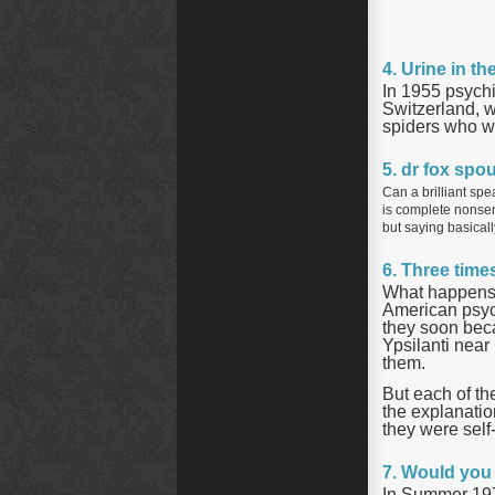
4. Urine in t
In 1955 psychi
Switzerland, w
spiders who w
5. dr fox spo
Can a brilliant spe
is complete nonsens
but saying basicall
6. Three time
What happens i
American psych
they soon beca
Ypsilanti near
them.
But each of th
the explanatio
they were self-
7. Would you 
In Summer 197