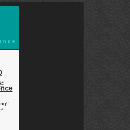
ience
d
0
s:
ence
ing!'
nal