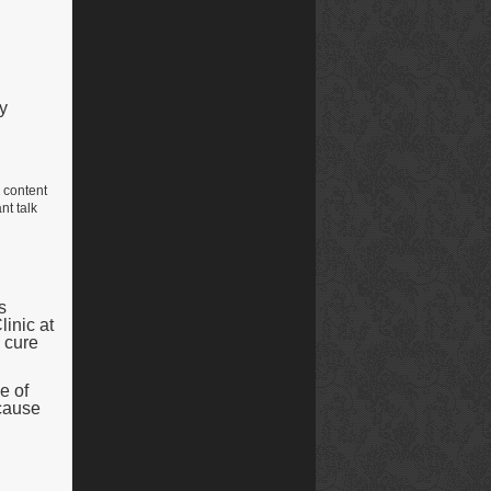
y
e content
nt talk
s
linic at
 cure
e of
ecause