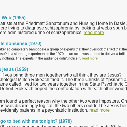
he Web (1955)
atrists at the Friedmatt Sanatorium and Nursing Home in Basle,
ere trying to diagnose schizophrenia by looking at webs spun b
ere administered urine of schizophrenics.
read more
uts nonsense (1970)
aker so completely bamboozle a group of experts that they overlook the fact that th
e? In a stunning experiment in the 1970ies an actor was trained to deliver a brillia
y nothing. The experts in the audience didn't notice it.
read more
s jesus (1959)
f you bring three men together who all think they are Jesus?
ologist Milton Rokeach tried it. The three Christs of Ypsilanti a
me called lived for two years together in the State Psychiatric C
 Detroit. Rokeach hoped the confrontation with each other would
em found a perfect reason why the other two were impostors. On
ns was disarmingly logical: the two others couldn’t be Jesus b
evidently patients in a psychiatric institution.
read more
go to bed with me tonight? (1978)
8 a man approached women on the campus of Florida State