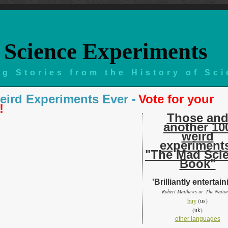
Science Experiments
g Stories from the History of Sc
eird Experiments Ever -
Vote for your
!
Those an
another 10
weird
experiment
"The Mad Sci
Book"
'Brilliantly entertain
Robert Matthews in The Natio
buy
(us)
(uk)
other languages