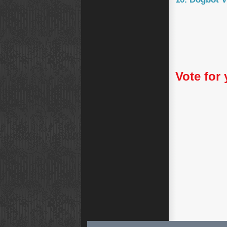
Vote for 