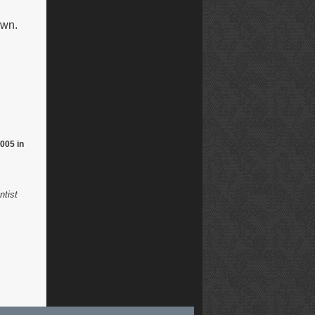
own.
005 in
ntist