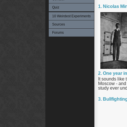
1. Nicolas Mi
Quiz
10 Weirdest Experiments
Sources
Forums
2. One year i
It sounds like
Moscow - and d
study ever un
3. Bullfighti