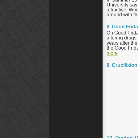
University say
attractive. W
around with t
8. Good Frid
On Good Frida
altering drugs
years after th
the Good Friday
more
9. Crucifixio
10. Dogbot V