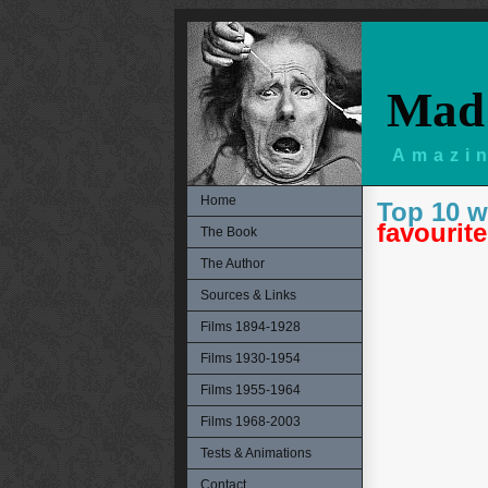
Mad 
Amazin
Home
Top 10 w
favourite
The Book
The Author
Sources & Links
Films 1894-1928
Films 1930-1954
Films 1955-1964
Films 1968-2003
Tests & Animations
Contact