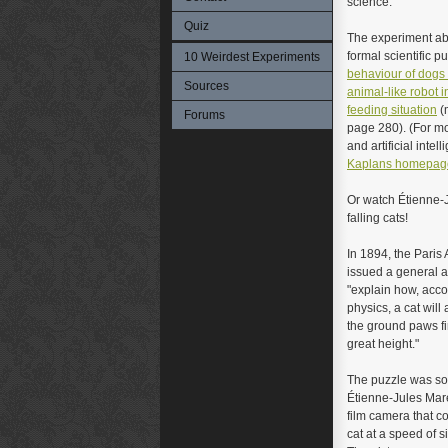
science.
Quiz
The experiment abo
formal scientific p
10 Weirdest Experiments
behaviour of dogs
Sources
animal-like robot i
feeding situation
(
Forums
page 280). (For m
and artificial intel
Kaplans homepag
Or watch Étienne-
falling cats!
In 1894, the Pari
issued a general a
"explain how, acco
physics, a cat will
the ground paws fir
great height."
The puzzle was so
Étienne-Jules Mar
film camera that co
cat at a speed of s