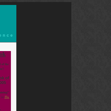
ience
ok
d of the
on!!
ok of
2005
aining!'
 in
The
"