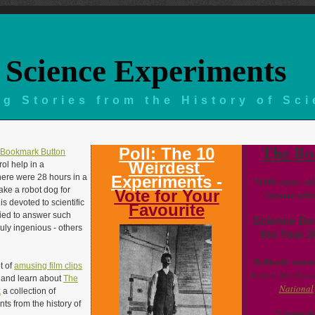
Science Experiments
g Stories from the History of Sc
The Bo
Poll: The 10
Weirdest
ol help in a
there were 28 hours in a
Experiments -
70,000 copies sol
ke a robot dog for
Vote for Your
German editi
is devoted to scientific
Favourite
ried to answer such
Science Bo
uly ingenious - others
the Year 
'Brilliantly entert
t of
amusing film clips
Robert Matthews
w and learn about
The
National
k
a collection of
s from the history of
"I loved it!