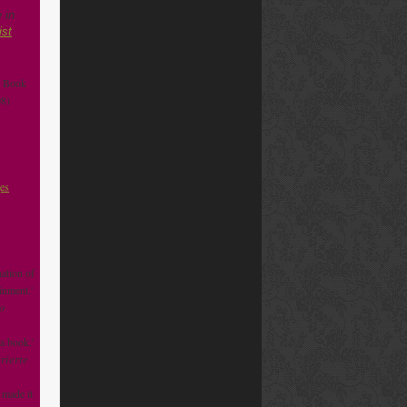
 in
ist
e Book
8)
ges
ation of
inment.'
o
 a book.’
rierte
 made it