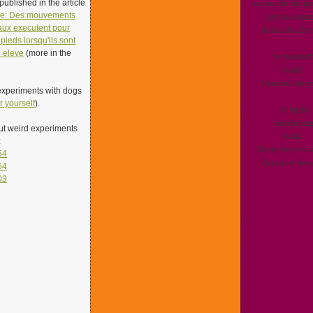
so easy for the la
ublished in the article
le: Des mouvements
get into scienc
aux executent pour
Badische Zei
pieds lorsqu'ils sont
u eleve
(more in the
‘A wonderfu
book!’
General-Anze
experiments with dogs
r yourself
).
‘A highly
entertainin
ut weird experiments
book.’
:
Stern (review o
54
best new boo
64
03