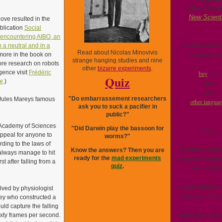
Mick O'Hare
New Scient
ve resulted in the
ublication
Social
 encountering AIBO, an
The Mad Scienc
n a neutral and in a
Read about Nicolas Minovivis
(Quercus 200
more in the book on
strange hanging studies and nine
ore research on robots
other
bizarre experiments
.
ligence visit
Frédéric
buy
(us)
Quiz
e
.)
(uk)
(ger)
"Do embarrassement researchers
Jules Mareys famous
other langua
ask you to suck a pacifier in
public?"
s Academy of Sciences
"Did Darwin play the bassoon for
Praise:
ppeal for anyone to
worms?"
rding to the laws of
'The perfect combin
Know the answers? Then you are
 always manage to hit
science and enterta
ready for the
mad experiments
st after falling from a
quiz
.
Swiss Radi
‘A crazy delight of
lved by physiologist
Schweizer Illust
ey who constructed a
uld capture the falling
‘Rarely has a book
ixty frames per second.