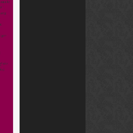
yman to
e.’
tung
l
iger
g
f the
ks)