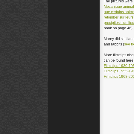
The pictures were p
M
ecanique anima
que certains anim
retomber sur leurs 
precipites d'un lie
book on page 46).
Marey did similar 
and rabbits (
see fo
More filmclips abo
can be found here
Filmclips 1930-19
Filmclips 1955-19
Filmclips 1968-20