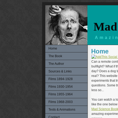
Mad 
Amazin
Home
Home
The Book
Can a remote contr
The Author
bullfight? What if 
day? Does a dog ta
Sources & Links
real? This website 
Films 1894-1928
experiments that t
questions. Some tr
Films 1930-1954
less so...
Films 1955-1964
You can watch a lo
Films 1968-2003
like the one belo
Mad Science Boo
Tests & Animations
amazing experiment
Contact